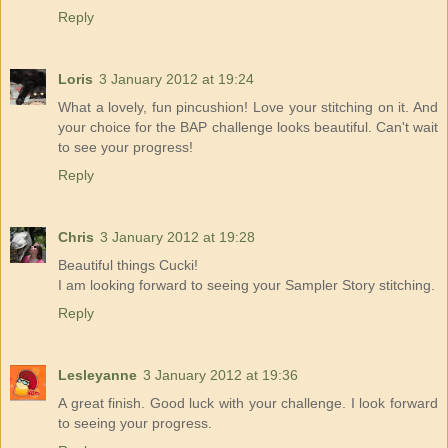
Reply
Loris
3 January 2012 at 19:24
What a lovely, fun pincushion! Love your stitching on it. And
your choice for the BAP challenge looks beautiful. Can't wait
to see your progress!
Reply
Chris
3 January 2012 at 19:28
Beautiful things Cucki!
I am looking forward to seeing your Sampler Story stitching.
Reply
Lesleyanne
3 January 2012 at 19:36
A great finish. Good luck with your challenge. I look forward
to seeing your progress.