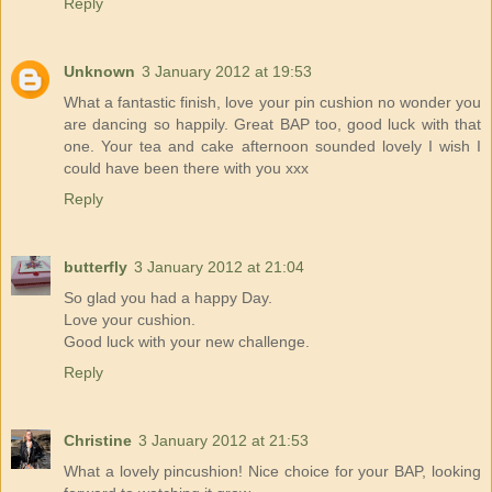
Reply
Unknown
3 January 2012 at 19:53
What a fantastic finish, love your pin cushion no wonder you
are dancing so happily. Great BAP too, good luck with that
one. Your tea and cake afternoon sounded lovely I wish I
could have been there with you xxx
Reply
butterfly
3 January 2012 at 21:04
So glad you had a happy Day.
Love your cushion.
Good luck with your new challenge.
Reply
Christine
3 January 2012 at 21:53
What a lovely pincushion! Nice choice for your BAP, looking