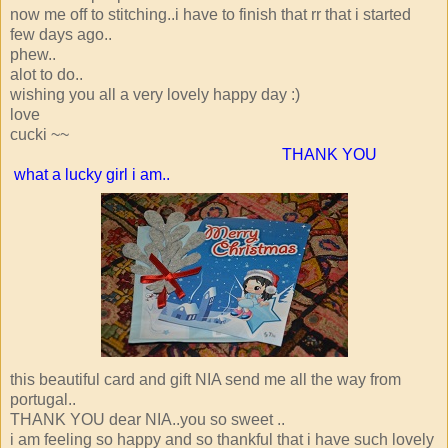
now me off to stitching..i have to finish that rr that i started
few days ago..
phew..
alot to do..
wishing you all a very lovely happy day :)
love
cucki ~~
THANK YOU
what a lucky girl i am..
this beautiful card and gift NIA send me all the way from
portugal..
THANK YOU dear NIA..you so sweet ..
i am feeling so happy and so thankful that i have such lovely