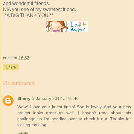
and wonderful friends.
NIA you one of my sweetest friend.
**A BIG THANK YOU **
cucki
at
16:32
Share
29 comments:
Sherry
3 January 2012 at 16:40
Wow! I love your latest finish! She is lovely. And your new
project looks great as well. I haven't read about this
challenge so I'm heading over to check it out. Thanks for
visiting my blog!
Reply