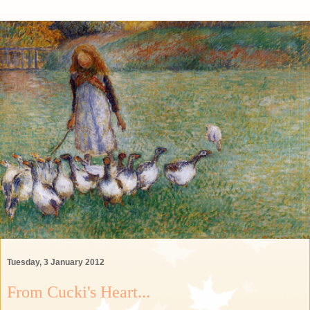
Tuesday, 3 January 2012
From Cucki's Heart...