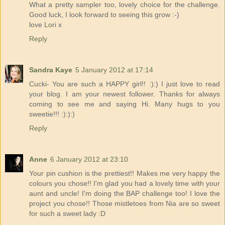
What a pretty sampler too, lovely choice for the challenge.
Good luck, I look forward to seeing this grow :-)
love Lori x
Reply
Sandra Kaye
5 January 2012 at 17:14
Cucki- You are such a HAPPY girl!! :):) I just love to read
your blog. I am your newest follower. Thanks for always
coming to see me and saying Hi. Many hugs to you
sweetie!!! :):):)
Reply
Anne
6 January 2012 at 23:10
Your pin cushion is the prettiest!! Makes me very happy the
colours you chose!! I'm glad you had a lovely time with your
aunt and uncle! I'm doing the BAP challenge too! I love the
project you chose!! Those mistletoes from Nia are so sweet
for such a sweet lady :D