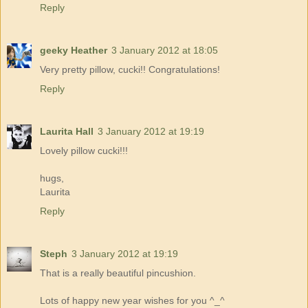
Reply
geeky Heather
3 January 2012 at 18:05
Very pretty pillow, cucki!! Congratulations!
Reply
Laurita Hall
3 January 2012 at 19:19
Lovely pillow cucki!!!
hugs,
Laurita
Reply
Steph
3 January 2012 at 19:19
That is a really beautiful pincushion.
Lots of happy new year wishes for you ^_^