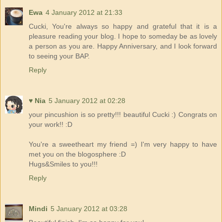
Ewa
4 January 2012 at 21:33
Cucki, You're always so happy and grateful that it is a
pleasure reading your blog. I hope to someday be as lovely
a person as you are. Happy Anniversary, and I look forward
to seeing your BAP.
Reply
♥ Nia
5 January 2012 at 02:28
your pincushion is so pretty!!! beautiful Cucki :) Congrats on
your work!! :D
You're a sweetheart my friend =) I'm very happy to have
met you on the blogosphere :D
Hugs&Smiles to you!!!
Reply
Mindi
5 January 2012 at 03:28