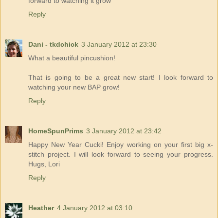
forward to watching it grow
Reply
Dani - tkdchick
3 January 2012 at 23:30
What a beautiful pincushion!
That is going to be a great new start! I look forward to
watching your new BAP grow!
Reply
HomeSpunPrims
3 January 2012 at 23:42
Happy New Year Cucki! Enjoy working on your first big x-
stitch project. I will look forward to seeing your progress.
Hugs, Lori
Reply
Heather
4 January 2012 at 03:10