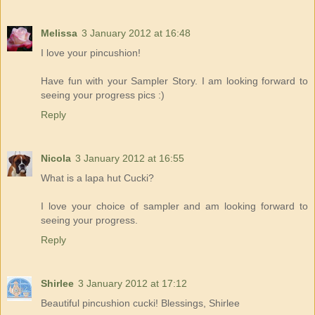
Melissa
3 January 2012 at 16:48
I love your pincushion!
Have fun with your Sampler Story. I am looking forward to
seeing your progress pics :)
Reply
Nicola
3 January 2012 at 16:55
What is a lapa hut Cucki?
I love your choice of sampler and am looking forward to
seeing your progress.
Reply
Shirlee
3 January 2012 at 17:12
Beautiful pincushion cucki! Blessings, Shirlee