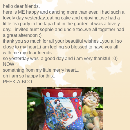
hello dear friends,
here is ME happy and dancing more than ever..i had such a
lovely day yesterday..eating cake and enjoying..we had a
little tea party in the lapa hut in the garden..it was a lovely
day..i invited aunt sophie and uncle too..we all together had
a great afternoon :)
thank you so much for all your beautiful wishes ..you all so
close to my heart..i am feeling so blessed to have you all
with me my dear friends..
so yesterday was a good day and i am very thankful :0)
NOW
something from my little merry heart,..
oh i am so happy for this..
PEEK-A-BOO