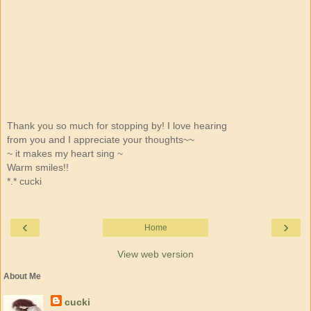
Thank you so much for stopping by! I love hearing
from you and I appreciate your thoughts~~
~ it makes my heart sing ~
Warm smiles!!
*.* cucki
‹
›
Home
View web version
About Me
cucki