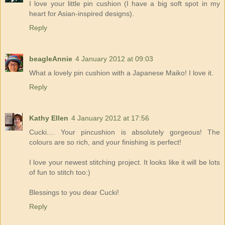
I love your little pin cushion (I have a big soft spot in my
heart for Asian-inspired designs).
Reply
beagleAnnie
4 January 2012 at 09:03
What a lovely pin cushion with a Japanese Maiko! I love it.
Reply
Kathy Ellen
4 January 2012 at 17:56
Cucki.... Your pincushion is absolutely gorgeous! The
colours are so rich, and your finishing is perfect!
I love your newest stitching project. It looks like it will be lots
of fun to stitch too:)
Blessings to you dear Cucki!
Reply