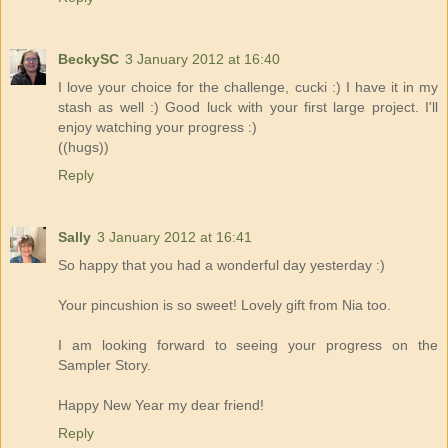
BeckySC
3 January 2012 at 16:40
I love your choice for the challenge, cucki :) I have it in my
stash as well :) Good luck with your first large project. I'll
enjoy watching your progress :)
((hugs))
Reply
Sally
3 January 2012 at 16:41
So happy that you had a wonderful day yesterday :)
Your pincushion is so sweet! Lovely gift from Nia too.
I am looking forward to seeing your progress on the
Sampler Story.
Happy New Year my dear friend!
Reply