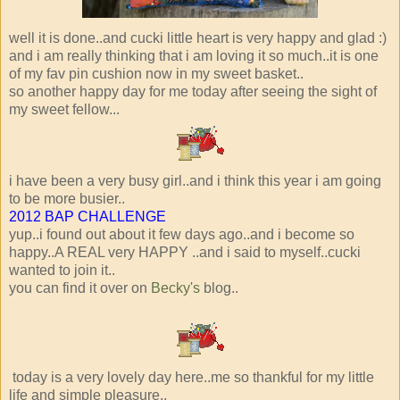
well it is done..and cucki little heart is very happy and glad :)
and i am really thinking that i am loving it so much..it is one
of my fav pin cushion now in my sweet basket..
so another happy day for me today after seeing the sight of
my sweet fellow...
i have been a very busy girl..and i think this year i am going
to be more busier..
2012 BAP CHALLENGE
yup..i found out about it few days ago..and i become so
happy..A REAL very HAPPY ..and i said to myself..cucki
wanted to join it..
you can find it over on
Becky's
blog..
today is a very lovely day here..me so thankful for my little
life and simple pleasure..