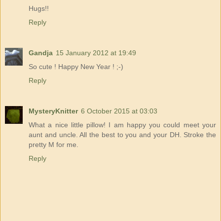
Hugs!!
Reply
Gandja
15 January 2012 at 19:49
So cute ! Happy New Year ! ;-)
Reply
MysteryKnitter
6 October 2015 at 03:03
What a nice little pillow! I am happy you could meet your
aunt and uncle. All the best to you and your DH. Stroke the
pretty M for me.
Reply