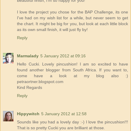
Beautiful finish, I'm so happy for you!
I love the project you chose for the BAP Challenge, its one
I've had on my wish list for a while, but never seem to get
the chart. It might be big for you, but look at each little block
as its own small finish, it will just fly by!
Reply
Marmalady
5 January 2012 at 09:16
Hello Cucki. Lovely pincushion! I am so excited to have
found another blogger from South Africa. If you want to,
come have a look at my blog also :)
petraortner.blogspot.com
Kind Regards
Reply
Hippywitch
5 January 2012 at 12:58
Sounds like you had a lovely day :-) I love the pincushion!!!
That is so pretty Cucki you are brilliant at those.