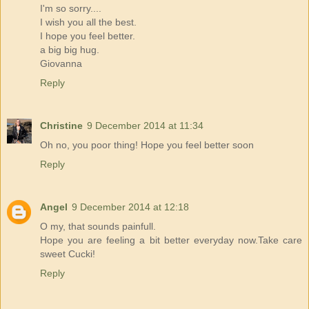
I'm so sorry....
I wish you all the best.
I hope you feel better.
a big big hug.
Giovanna
Reply
Christine
9 December 2014 at 11:34
Oh no, you poor thing! Hope you feel better soon
Reply
Angel
9 December 2014 at 12:18
O my, that sounds painfull.
Hope you are feeling a bit better everyday now.Take care
sweet Cucki!
Reply