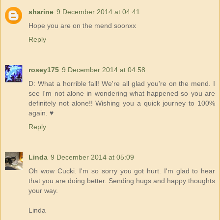
sharine
9 December 2014 at 04:41
Hope you are on the mend soonxx
Reply
rosey175
9 December 2014 at 04:58
D: What a horrible fall! We're all glad you're on the mend. I
see I'm not alone in wondering what happened so you are
definitely not alone!! Wishing you a quick journey to 100%
again. ♥
Reply
Linda
9 December 2014 at 05:09
Oh wow Cucki. I'm so sorry you got hurt. I'm glad to hear
that you are doing better. Sending hugs and happy thoughts
your way.
Linda