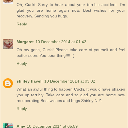
Oh, Cucki. Sorry to hear about your terrible accident. I'm
glad you are home again now. Best wishes for your
recovery. Sending you hugs.
Reply
Margaret
10 December 2014 at 01:42
Oh my gosh, Cucki! Please take care of yourself and feel
better soon. You poor thing!!!! :(
Reply
shirley flavell
10 December 2014 at 03:02
What an awful thing to happen Cucki. It would have shaken
you up terribly. Take care and so glad you are home now
recuperating.Best wishes and hugs Shirley N.Z.
Reply
Amy
10 December 2014 at 05:59