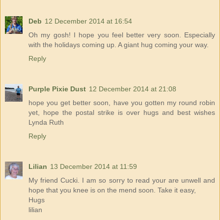
Deb
12 December 2014 at 16:54
Oh my gosh! I hope you feel better very soon. Especially
with the holidays coming up. A giant hug coming your way.
Reply
Purple Pixie Dust
12 December 2014 at 21:08
hope you get better soon, have you gotten my round robin
yet, hope the postal strike is over hugs and best wishes
Lynda Ruth
Reply
Lilian
13 December 2014 at 11:59
My friend Cucki. I am so sorry to read your are unwell and
hope that you knee is on the mend soon. Take it easy,
Hugs
lilian