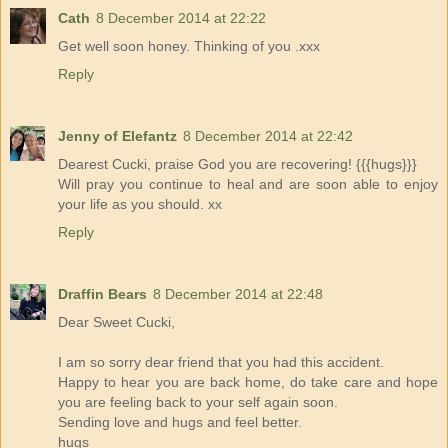
Cath
8 December 2014 at 22:22
Get well soon honey. Thinking of you .xxx
Reply
Jenny of Elefantz
8 December 2014 at 22:42
Dearest Cucki, praise God you are recovering! {{{hugs}}}
Will pray you continue to heal and are soon able to enjoy
your life as you should. xx
Reply
Draffin Bears
8 December 2014 at 22:48
Dear Sweet Cucki,
I am so sorry dear friend that you had this accident.
Happy to hear you are back home, do take care and hope
you are feeling back to your self again soon.
Sending love and hugs and feel better.
hugs