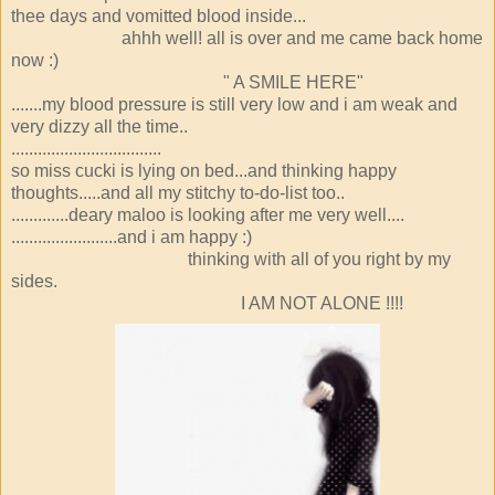
thee days and vomitted blood inside...
ahhh well! all is over and me came back home
now :)
" A SMILE HERE"
.......my blood pressure is still very low and i am weak and
very dizzy all the time..
..................................
so miss cucki is lying on bed...and thinking happy
thoughts.....and all my stitchy to-do-list too..
.............deary maloo is looking after me very well....
........................and i am happy :)
thinking with all of you right by my
sides.
I AM NOT ALONE !!!!