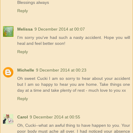
Blessings always
Reply
Melissa
9 December 2014 at 00:07
I'm sorry you've had such a nasty accident. Hope you will
heal and feel better soon!
Reply
Michelle
9 December 2014 at 00:23
Oh sweet Cucki I am so sorry to hear about your accident
but I am so happy to hear you are home. Take things one
day at a time and take plenty of rest - much love to you xx
Reply
Carol
9 December 2014 at 00:55
Oh, Cucki--what an awful thing to have happen to you. Your
poor body must ache all over. I had noticed your absence