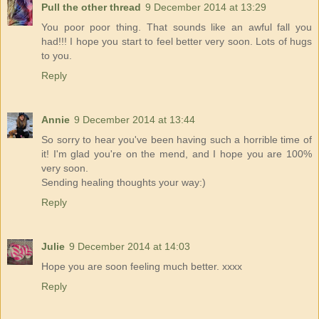
Pull the other thread
9 December 2014 at 13:29
You poor poor thing. That sounds like an awful fall you
had!!! I hope you start to feel better very soon. Lots of hugs
to you.
Reply
Annie
9 December 2014 at 13:44
So sorry to hear you've been having such a horrible time of
it! I'm glad you're on the mend, and I hope you are 100%
very soon.
Sending healing thoughts your way:)
Reply
Julie
9 December 2014 at 14:03
Hope you are soon feeling much better. xxxx
Reply