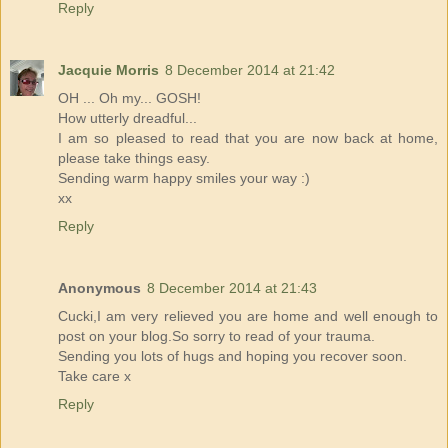
Reply
Jacquie Morris
8 December 2014 at 21:42
OH ... Oh my... GOSH!
How utterly dreadful...
I am so pleased to read that you are now back at home,
please take things easy.
Sending warm happy smiles your way :)
xx
Reply
Anonymous
8 December 2014 at 21:43
Cucki,I am very relieved you are home and well enough to
post on your blog.So sorry to read of your trauma.
Sending you lots of hugs and hoping you recover soon.
Take care x
Reply