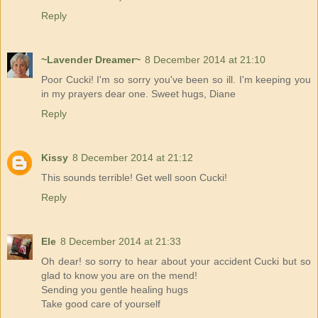
Reply
~Lavender Dreamer~
8 December 2014 at 21:10
Poor Cucki! I'm so sorry you've been so ill. I'm keeping you
in my prayers dear one. Sweet hugs, Diane
Reply
Kissy
8 December 2014 at 21:12
This sounds terrible! Get well soon Cucki!
Reply
Ele
8 December 2014 at 21:33
Oh dear! so sorry to hear about your accident Cucki but so
glad to know you are on the mend!
Sending you gentle healing hugs
Take good care of yourself