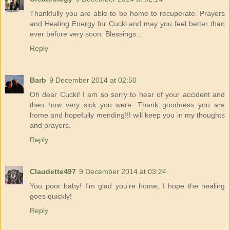
Thankfully you are able to be home to recuperate. Prayers
and Healing Energy for Cucki and may you feel better than
ever before very soon. Blessings...
Reply
Barb
9 December 2014 at 02:50
Oh dear Cucki! I am so sorry to hear of your accident and
then how very sick you were. Thank goodness you are
home and hopefully mending!!I will keep you in my thoughts
and prayers.
Reply
Claudette497
9 December 2014 at 03:24
You poor baby! I'm glad you're home, I hope the healing
goes quickly!
Reply