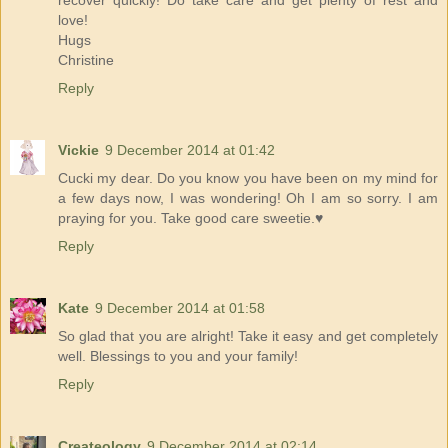
love!
Hugs
Christine
Reply
Vickie
9 December 2014 at 01:42
Cucki my dear. Do you know you have been on my mind for
a few days now, I was wondering! Oh I am so sorry. I am
praying for you. Take good care sweetie.♥
Reply
Kate
9 December 2014 at 01:58
So glad that you are alright! Take it easy and get completely
well. Blessings to you and your family!
Reply
Createology
9 December 2014 at 02:14