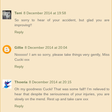
Terri
8 December 2014 at 19:58
So sorry to hear of your accident, but glad you are
improving!!
Reply
Gillie
8 December 2014 at 20:04
Nooooo! I am so sorry, please take things very gently, Miss
Cucki xxx
Reply
Thoeria
8 December 2014 at 20:15
Oh my goodness Cucki! That was some fall!! I'm relieved to
hear that despite the seriousness of your injuries, you are
slowly on the mend. Rest up and take care xxx
Reply