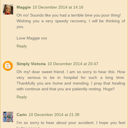
Maggie
10 December 2014 at 14:16
Oh no! Sounds like you had a terrible time you poor thing!
Wishing you a very speedy recovery, I will be thinking of
you.
Love Maggie xxx
Reply
Simply Victoria
10 December 2014 at 20:47
Oh my! dear sweet friend. I am so sorry to hear this. How
very serious to be in hospital for such a long time.
Thankfully you are home and mending. I pray that healing
with continue and that you are patiently resting. Hugs!!
Reply
Carin
10 December 2014 at 21:38
I'm so sorry to hear about your accident. I hope you feel