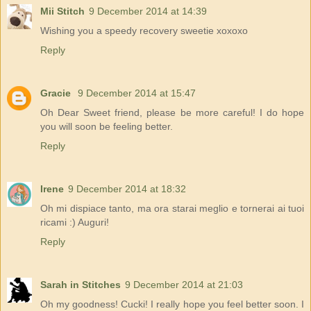
Mii Stitch
9 December 2014 at 14:39
Wishing you a speedy recovery sweetie xoxoxo
Reply
Gracie
9 December 2014 at 15:47
Oh Dear Sweet friend, please be more careful! I do hope
you will soon be feeling better.
Reply
Irene
9 December 2014 at 18:32
Oh mi dispiace tanto, ma ora starai meglio e tornerai ai tuoi
ricami :) Auguri!
Reply
Sarah in Stitches
9 December 2014 at 21:03
Oh my goodness! Cucki! I really hope you feel better soon. I