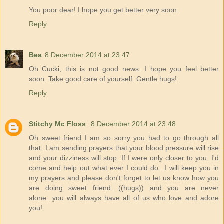
You poor dear! I hope you get better very soon.
Reply
Bea
8 December 2014 at 23:47
Oh Cucki, this is not good news. I hope you feel better
soon. Take good care of yourself. Gentle hugs!
Reply
Stitchy Mc Floss
8 December 2014 at 23:48
Oh sweet friend I am so sorry you had to go through all
that. I am sending prayers that your blood pressure will rise
and your dizziness will stop. If I were only closer to you, I'd
come and help out what ever I could do...I will keep you in
my prayers and please don't forget to let us know how you
are doing sweet friend. ((hugs)) and you are never
alone...you will always have all of us who love and adore
you!