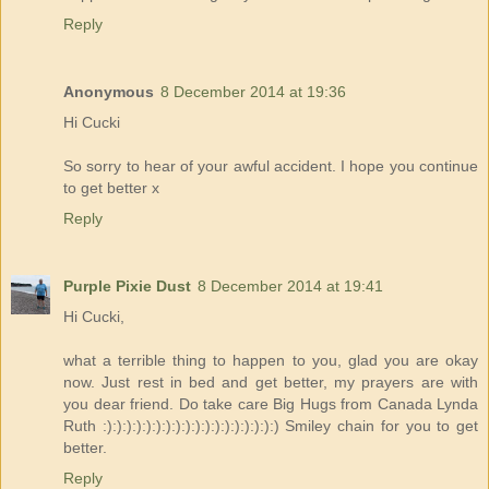
Reply
Anonymous
8 December 2014 at 19:36
Hi Cucki
So sorry to hear of your awful accident. I hope you continue
to get better x
Reply
Purple Pixie Dust
8 December 2014 at 19:41
Hi Cucki,
what a terrible thing to happen to you, glad you are okay
now. Just rest in bed and get better, my prayers are with
you dear friend. Do take care Big Hugs from Canada Lynda
Ruth :):):):):):):):):):):):):):):):):):) Smiley chain for you to get
better.
Reply