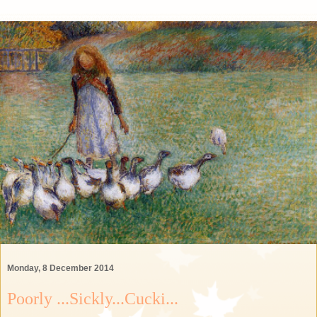
Monday, 8 December 2014
Poorly ...Sickly...Cucki...