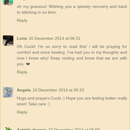
oh my gracious! Wishing you a speedy recovery and back
to stitching in no time.
Reply
Loris
10 December 2014 at 06:31
Oh Cucki! I'm so sorry to read this! i will be praying for
comfort and more healing. I've had you in my thoughts and
now I know why! Keep resting and know that we are with
you. ❤️
Reply
Angela
10 December 2014 at 06:33
Hugs and prayers Cucki :) Hope you are feeling better really
soon! Take care :)
Reply
Astrids dragon
10 December 2014 at 06:58