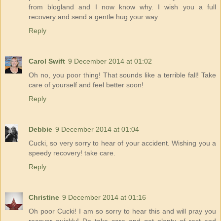
from blogland and I now know why. I wish you a full
recovery and send a gentle hug your way...
Reply
Carol Swift
9 December 2014 at 01:02
Oh no, you poor thing! That sounds like a terrible fall! Take
care of yourself and feel better soon!
Reply
Debbie
9 December 2014 at 01:04
Cucki, so very sorry to hear of your accident. Wishing you a
speedy recovery! take care.
Reply
Christine
9 December 2014 at 01:16
Oh poor Cucki! I am so sorry to hear this and will pray you
recover quickly! Do take care and get plenty of rest and