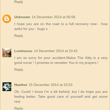
Reply
Unknown
14 December 2014 at 00:06
I hope you are on the road to a full recovery now - how
awful for you - hugs x
Reply
Lumiruusu
14 December 2014 at 23:42
I am so sorry for your accident.Maloo The Kitty is a very
good nurse ! I promise to remeber You in my prayers !
Reply
Heather
15 December 2014 at 23:53
Oh, Cucki! I know I'm a bit behind, but I do hope you are
feeling better. Take good care of yourself and get some
rest.
Reply