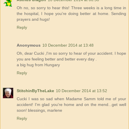
Oh no, so sorry to hear this! Three weeks is a long time in
the hospital, I hope you're doing better at home. Sending
prayers and hugs!
Reply
Anonymous
10 December 2014 at 13:48
Oh, dear Cucki ,I'm so sorry to hear of your accident. I hope
you are feeling better and better every day .
a big hug from Hungary
Reply
StitchinByTheLake
10 December 2014 at 13:52
Cucki I was so sad when Madame Samm told me of your
accident! I'm glad you're home and on the mend...get well
soon! blessings, marlene
Reply