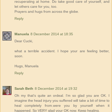
recuperating at home. Do take good care of yourself, and
let others care for you, too.
Prayers and hugs from across the globe.
Reply
Manuela
8 December 2014 at 18:35
Dear Cucki,
what a terrible accident. I hope your are feeling better,
soon.
Hugs, Manuela
Reply
Sarah Beth
8 December 2014 at 19:32
Oh my that's quite an ordeal. I'm so glad you are OK. I
imagine the head injury you suffered will take a bit of time to
heal completely from.were you by yourself when it
happened. So VERY glad your OK now. Keep healing.