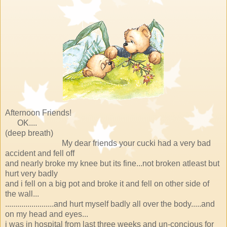
Afternoon Friends!
OK....
(deep breath)
My dear friends your cucki had a very bad
accident and fell off
and nearly broke my knee but its fine...not broken atleast but
hurt very badly
and i fell on a big pot and broke it and fell on other side of
the wall...
........................and hurt myself badly all over the body.....and
on my head and eyes...
i was in hospital from last three weeks and un-concious for