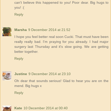
can't believe this happened to you! Poor dear. Big hugs to
you! :(
Reply
Marsha
9 December 2014 at 21:52
I hope you feel better real soon Cucki. That must have been
really really bad. I'm praying for you already. I had major
surgery last Thursday and it's slow going. We are getting
better together.
Reply
Justine
9 December 2014 at 23:10
Oh dear that sounds serious! Glad to hear you are on the
mend. Big hugs x
Reply
Kate
10 December 2014 at 00:40