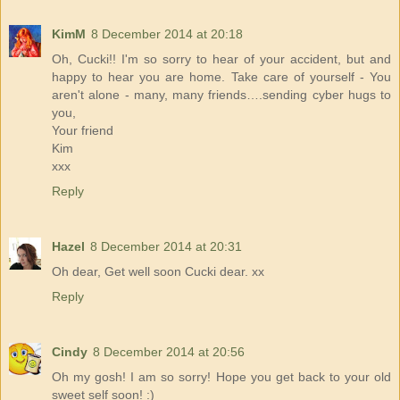
KimM
8 December 2014 at 20:18
Oh, Cucki!! I'm so sorry to hear of your accident, but and
happy to hear you are home. Take care of yourself - You
aren't alone - many, many friends….sending cyber hugs to
you,
Your friend
Kim
xxx
Reply
Hazel
8 December 2014 at 20:31
Oh dear, Get well soon Cucki dear. xx
Reply
Cindy
8 December 2014 at 20:56
Oh my gosh! I am so sorry! Hope you get back to your old
sweet self soon! :)