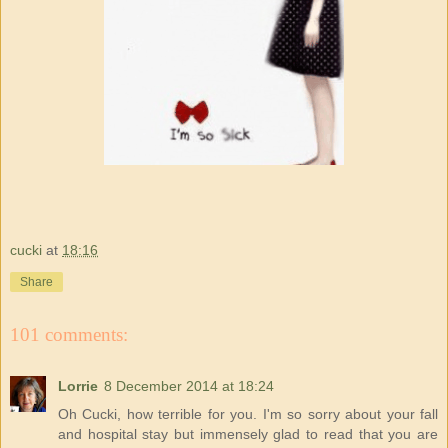
cucki
at
18:16
Share
101 comments:
Lorrie
8 December 2014 at 18:24
Oh Cucki, how terrible for you. I'm so sorry about your fall
and hospital stay but immensely glad to read that you are