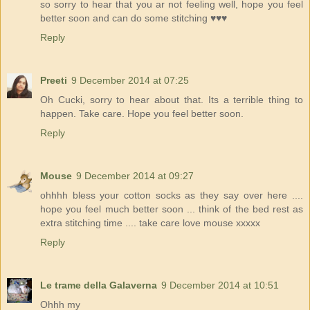
so sorry to hear that you ar not feeling well, hope you feel
better soon and can do some stitching ♥♥♥
Reply
Preeti
9 December 2014 at 07:25
Oh Cucki, sorry to hear about that. Its a terrible thing to
happen. Take care. Hope you feel better soon.
Reply
Mouse
9 December 2014 at 09:27
ohhhh bless your cotton socks as they say over here ....
hope you feel much better soon ... think of the bed rest as
extra stitching time .... take care love mouse xxxxx
Reply
Le trame della Galaverna
9 December 2014 at 10:51
Ohhh my