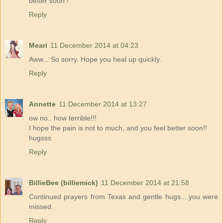
better soon !
Reply
Meari
11 December 2014 at 04:23
Aww... So sorry. Hope you heal up quickly.
Reply
Annette
11 December 2014 at 13:27
ow no.. how terrible!!!
I hope the pain is not to much, and you feel better soon!!
hugsss
Reply
BillieBee (billiemick)
11 December 2014 at 21:58
Continued prayers from Texas and gentle hugs....you were
missed.
Reply