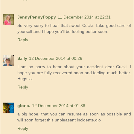
JennyPennyPoppy
11 December 2014 at 22:31
So very sorry to hear that sweet Cucki. Take good care of
yourself and I hope you'll be feeling better soon.
Reply
Sally
12 December 2014 at 00:26
I am so sorry to hear about your accident dear Cucki. I
hope you are fully recovered soon and feeling much better.
Hugs xx
Reply
gloria.
12 December 2014 at 01:38
a big hope, that you can resume as soon as possible and
will soon forget this unpleasant incidente.glo
Reply