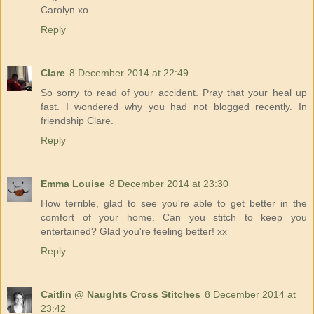
Carolyn xo
Reply
Clare
8 December 2014 at 22:49
So sorry to read of your accident. Pray that your heal up
fast. I wondered why you had not blogged recently. In
friendship Clare.
Reply
Emma Louise
8 December 2014 at 23:30
How terrible, glad to see you're able to get better in the
comfort of your home. Can you stitch to keep you
entertained? Glad you're feeling better! xx
Reply
Caitlin @ Naughts Cross Stitches
8 December 2014 at
23:42