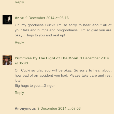
Reply
Anne
9 December 2014 at 06:16
Oh my goodness Cucki! I'm so sorry to hear about all of
your falls and bumps and omgoodness...I'm so glad you are
okay!! Hugs to you and rest up!
Reply
Primitives By The Light of The Moon
9 December 2014
at 06:49
Oh Cucki so glad you will be okay. So sorry to hear about
how bad of an accident you had. Please take care and rest
lots!
Big hugs to you....Ginger
Reply
Anonymous
9 December 2014 at 07:03